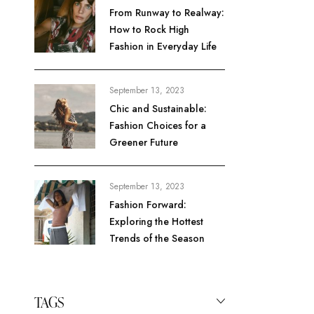
From Runway to Realway:
How to Rock High
Fashion in Everyday Life
September 13, 2023
Chic and Sustainable:
Fashion Choices for a
Greener Future
September 13, 2023
Fashion Forward:
Exploring the Hottest
Trends of the Season
TAGS