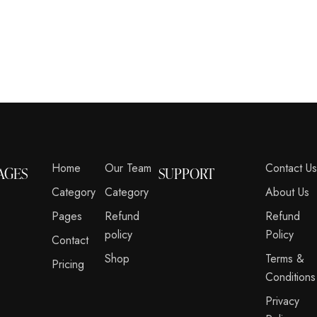
Home
Our Team
Contact U
AGES
SUPPORT
Category
Category
About Us
Pages
Refund
Refund
policy
Policy
Contact
Shop
Terms &
Pricing
Conditions
Privacy