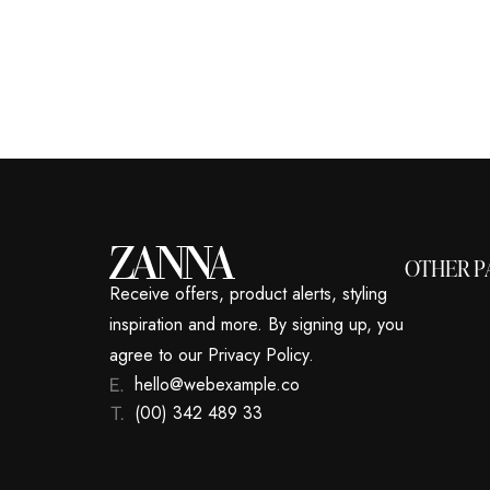
OTHER P
Receive offers, product alerts, styling
inspiration and more. By signing up, you
agree to our Privacy Policy.
hello@webexample.co
(00) 342 489 33