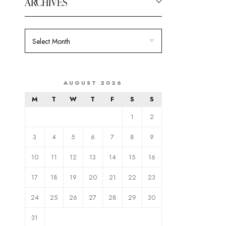
ARCHIVES
AUGUST 2026
M
T
W
T
F
S
S
1
2
3
4
5
6
7
8
9
10
11
12
13
14
15
16
17
18
19
20
21
22
23
24
25
26
27
28
29
30
31