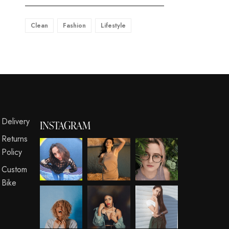
Clean
Fashion
Lifestyle
s
Delivery
INSTAGRAM
Returns
Policy
Custom
Bike