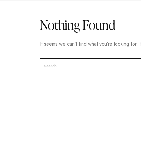
Nothing Found
It seems we can’t find what you’re looking for.