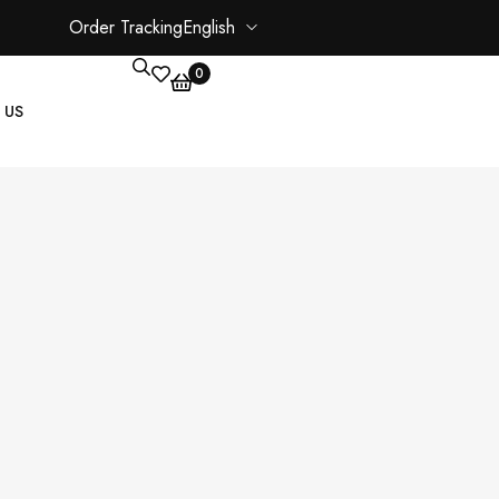
Order Tracking
English
0
 US
CORE PAGES
My account
Shopping Cart
Checkout
ate
Order Tracking
Wishlist