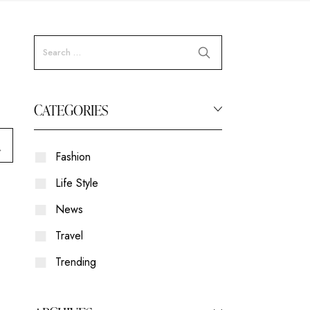
CATEGORIES
Fashion
Life Style
News
Travel
Trending