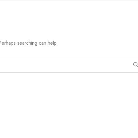
 Perhaps searching can help.