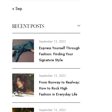
« Sep
RECENT POSTS
September 13, 2023
Express Yourself Through
Fashion: Finding Your
Signature Style
September 13, 2023
From Runway to Realway:
How to Rock High
Fashion in Everyday Life
September 13, 2023