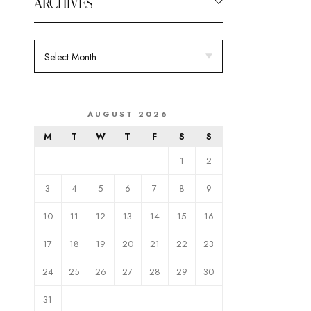
ARCHIVES
AUGUST 2026
M
T
W
T
F
S
S
1
2
3
4
5
6
7
8
9
10
11
12
13
14
15
16
17
18
19
20
21
22
23
24
25
26
27
28
29
30
31