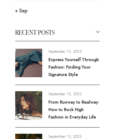
« Sep
RECENT POSTS
September 13, 2023
Express Yourself Through
Fashion: Finding Your
Signature Style
September 13, 2023
From Runway to Realway:
How to Rock High
Fashion in Everyday Life
September 13, 2023