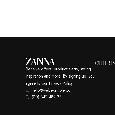
OTHER P
Receive offers, product alerts, styling
inspiration and more. By signing up, you
agree to our Privacy Policy.
hello@webexample.co
(00) 342 489 33