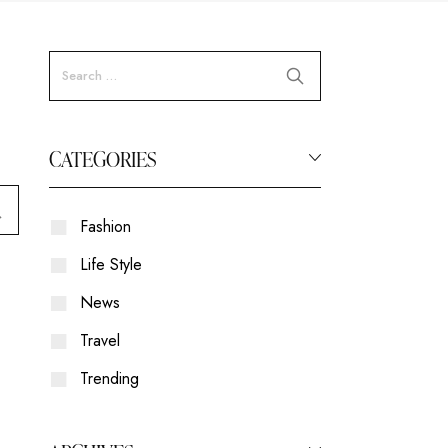
CATEGORIES
Fashion
Life Style
News
Travel
Trending