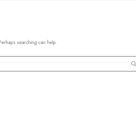
 Perhaps searching can help.