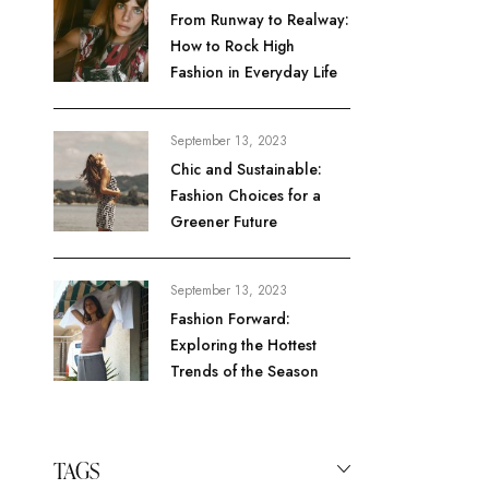
From Runway to Realway:
How to Rock High
Fashion in Everyday Life
September 13, 2023
Chic and Sustainable:
Fashion Choices for a
Greener Future
September 13, 2023
Fashion Forward:
Exploring the Hottest
Trends of the Season
TAGS