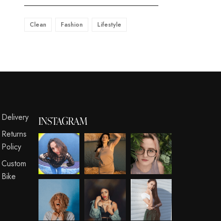
Clean
Fashion
Lifestyle
s
Delivery
INSTAGRAM
Returns
Policy
Custom
Bike