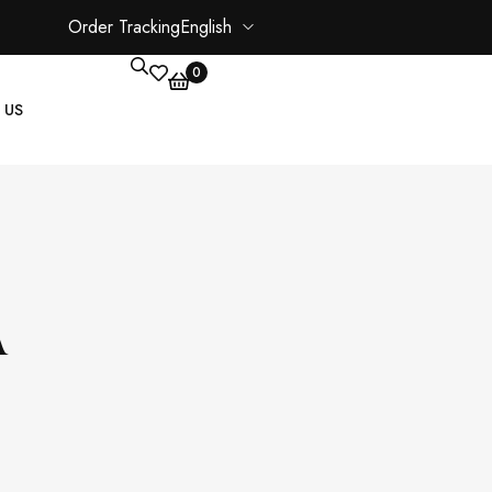
Order Tracking
English
0
 US
CORE PAGES
My account
A
Shopping Cart
Checkout
ate
Order Tracking
Wishlist