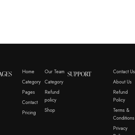
Home
Our Team
Contact U
AGES
SUPPORT
Category
Category
About Us
Pages
Refund
Refund
policy
Policy
Contact
Shop
Terms &
Pricing
Conditions
Privacy