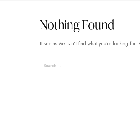
Nothing Found
It seems we can’t find what you’re looking for.