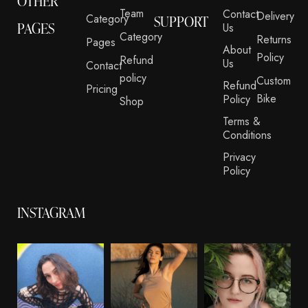
OTHER
Team
Contact
Delivery
Category
SUPPORT
PAGES
Us
Category
Returns
Pages
About
Policy
Refund
Us
Contact
policy
Custom
Refund
Pricing
Bike
Policy
Shop
Terms &
Conditions
Privacy
Policy
INSTAGRAM