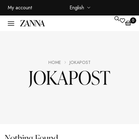
My account
English
0
HOME
JOKAPOST
JOKAPOST
Nothing Found