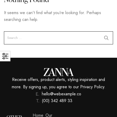
It seems we can’t find what you’re looking for. Perhaps
searching can help.
Receive offers, product alerts, styling inspiration and
more. By signing up, you agree to our Privacy Policy.
hello@webexample.co
(00) 342 489 33
Home
Our