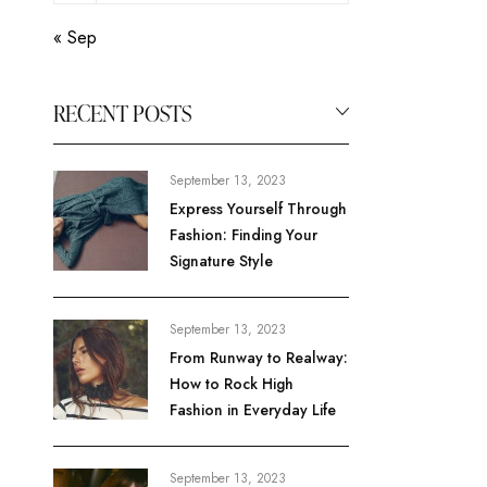
« Sep
RECENT POSTS
September 13, 2023
Express Yourself Through
Fashion: Finding Your
Signature Style
September 13, 2023
From Runway to Realway:
How to Rock High
Fashion in Everyday Life
September 13, 2023