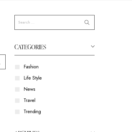
CATEGORIES
Fashion
Life Style
News
Travel
Trending