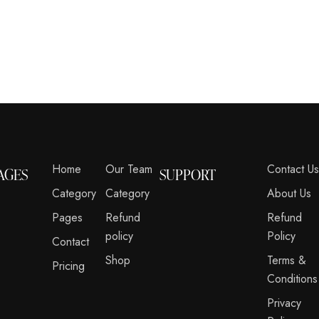
Home
Our Team
Contact U
AGES
SUPPORT
Category
Category
About Us
Pages
Refund
Refund
policy
Policy
Contact
Shop
Terms &
Pricing
Conditions
Privacy