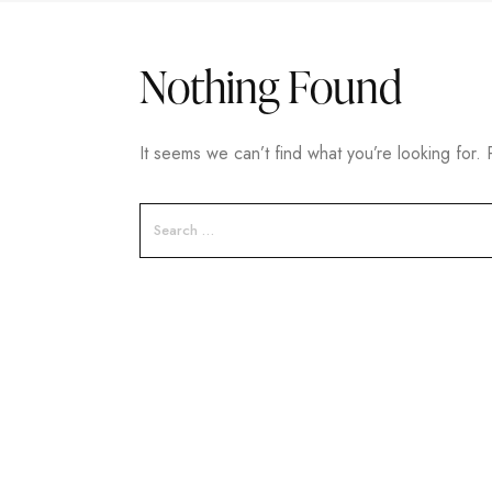
Nothing Found
It seems we can’t find what you’re looking for.