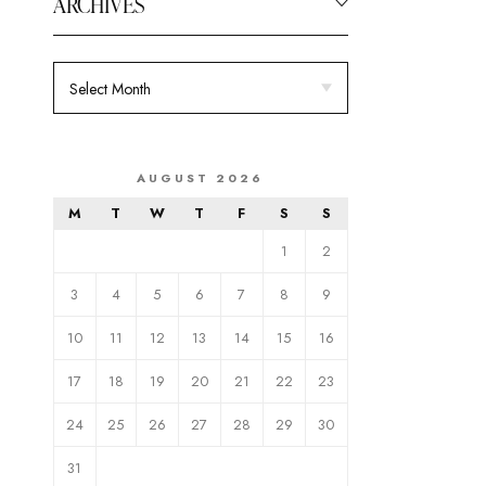
ARCHIVES
AUGUST 2026
M
T
W
T
F
S
S
1
2
3
4
5
6
7
8
9
10
11
12
13
14
15
16
17
18
19
20
21
22
23
24
25
26
27
28
29
30
31