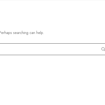
 Perhaps searching can help.