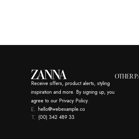
OTHER P
Receive offers, product alerts, styling
inspiration and more. By signing up, you
agree to our Privacy Policy.
hello@webexample.co
(00) 342 489 33