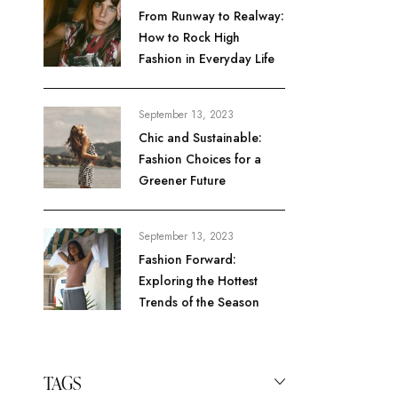
From Runway to Realway:
How to Rock High
Fashion in Everyday Life
September 13, 2023
Chic and Sustainable:
Fashion Choices for a
Greener Future
September 13, 2023
Fashion Forward:
Exploring the Hottest
Trends of the Season
TAGS