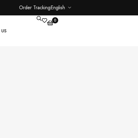
Order Tracking
English
0
 US
CORE PAGES
My account
Shopping Cart
Checkout
ate
Order Tracking
Wishlist