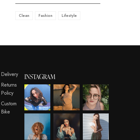
Clean
Fashion
Lifestyle
s
Delivery
INSTAGRAM
Returns
Policy
Custom
Bike