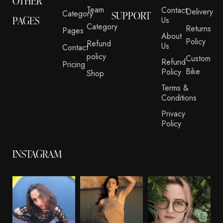
OTHER
Team
Contact
Delivery
Category
SUPPORT
PAGES
Us
Category
Returns
Pages
About
Policy
Refund
Us
Contact
policy
Custom
Refund
Pricing
Bike
Policy
Shop
Terms &
Conditions
Privacy
Policy
INSTAGRAM