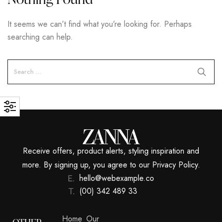
It seems we can’t find what you’re looking for. Perhaps
searching can help.
Receive offers, product alerts, styling inspiration and
more. By signing up, you agree to our Privacy Policy.
hello@webexample.co
(00) 342 489 33
Home
Our