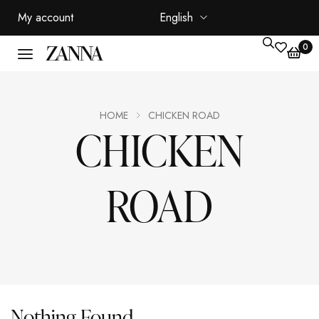
My account
English
0
HOME
CHICKEN ROAD
CHICKEN
ROAD
Nothing Found