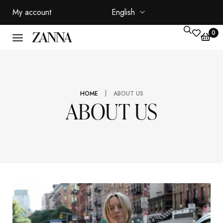
My account
English
0
|
HOME
ABOUT US
ABOUT US