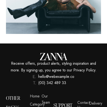
Receive offers, product alerts, styling inspiration and
more. By signing up, you agree to our Privacy Policy.
hello@webexample.co
(00) 342 489 33
Home
Our
OTHER
Team
Contact
Delivery
Category
SUPPORT