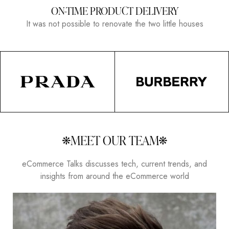
ON-TIME PRODUCT DELIVERY
It was not possible to renovate the two little houses
MEET OUR TEAM
eCommerce Talks discusses tech, current trends, and
insights from around the eCommerce world