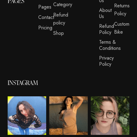
PAGES
Us
Category
Returns
Pages
About
Policy
Refund
Us
Contact
policy
Custom
Refund
Pricing
Bike
Policy
Shop
Terms &
Conditions
Privacy
Policy
INSTAGRAM