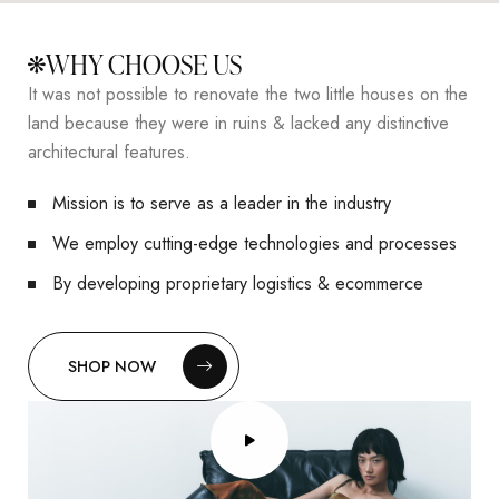
WHY CHOOSE US
It was not possible to renovate the two little houses on the
land because they were in ruins & lacked any distinctive
architectural features.
Mission is to serve as a leader in the industry
We employ cutting-edge technologies and processes
By developing proprietary logistics & ecommerce
SHOP NOW