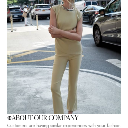
ABOUT OUR COMPANY
Customers are having similar experiences with your fashion