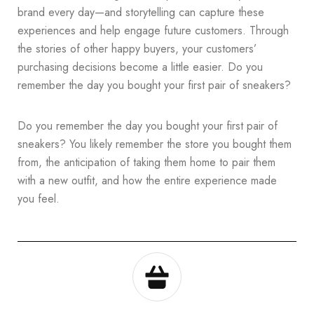
brand every day—and storytelling can capture these
experiences and help engage future customers. Through
the stories of other happy buyers, your customers’
purchasing decisions become a little easier. Do you
remember the day you bought your first pair of sneakers?
Do you remember the day you bought your first pair of
sneakers? You likely remember the store you bought them
from, the anticipation of taking them home to pair them
with a new outfit, and how the entire experience made
you feel.