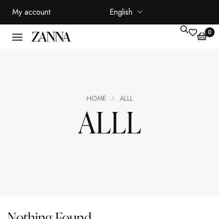
My account
English
0
HOME
ALLL
ALLL
Nothing Found