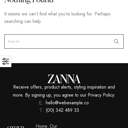
It seems we can’t find what you’re looking for. Perhaps
searching can help.
Receive offers, product alerts, styling inspiration and
more. By signing up, you agree to our Privacy Policy.
hello@webexample.co
(00) 342 489 33
Home
Our