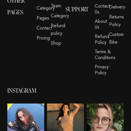
OTHER
Team
Contact
Delivery
Category
SUPPORT
PAGES
Us
Category
Returns
Pages
About
Policy
Refund
Us
Contact
policy
Custom
Refund
Pricing
Bike
Policy
Shop
Terms &
Conditions
Privacy
Policy
INSTAGRAM