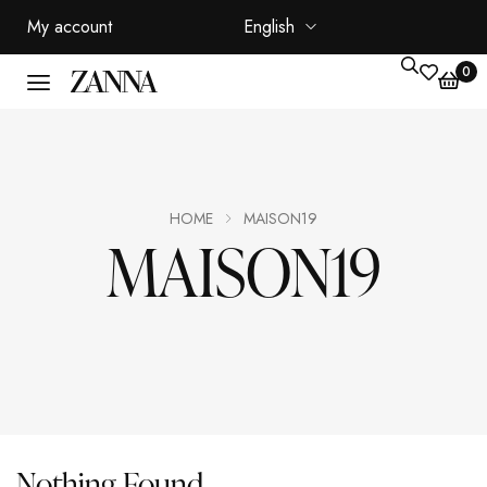
My account
English
0
HOME
MAISON19
MAISON19
Nothing Found