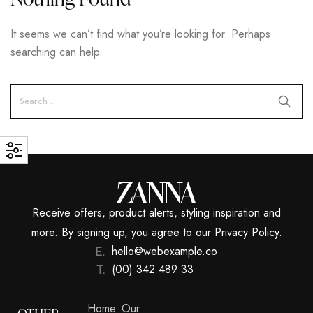
It seems we can’t find what you’re looking for. Perhaps
searching can help.
Receive offers, product alerts, styling inspiration and
more. By signing up, you agree to our Privacy Policy.
hello@webexample.co
(00) 342 489 33
Home
Our