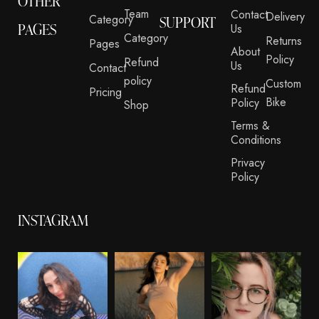
OTHER
Team
Contact
Delivery
Category
SUPPORT
PAGES
Us
Category
Returns
Pages
About
Policy
Refund
Us
Contact
policy
Custom
Refund
Pricing
Bike
Policy
Shop
Terms &
Conditions
Privacy
Policy
INSTAGRAM