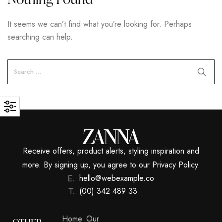
It seems we can’t find what you’re looking for. Perhaps
searching can help.
Receive offers, product alerts, styling inspiration and
more. By signing up, you agree to our Privacy Policy.
hello@webexample.co
(00) 342 489 33
Home
Our