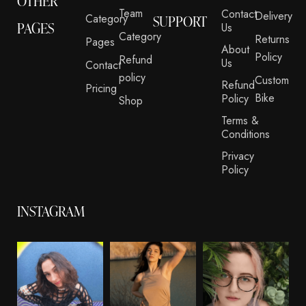
OTHER
Team
Contact
Delivery
Category
SUPPORT
PAGES
Us
Category
Returns
Pages
About
Policy
Refund
Us
Contact
policy
Custom
Refund
Pricing
Bike
Policy
Shop
Terms &
Conditions
Privacy
Policy
INSTAGRAM