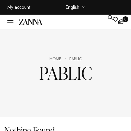
My account
English
0
HOME
PABLIC
PABLIC
Nothing Found