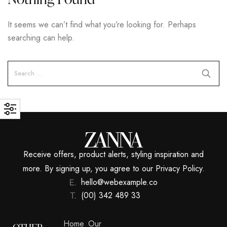
It seems we can’t find what you’re looking for. Perhaps
searching can help.
Receive offers, product alerts, styling inspiration and
more. By signing up, you agree to our Privacy Policy.
hello@webexample.co
(00) 342 489 33
Home
Our