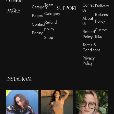
OTHER
Team
Contact
Delivery
Category
SUPPORT
PAGES
Us
Category
Returns
Pages
About
Policy
Refund
Us
Contact
policy
Custom
Refund
Pricing
Bike
Policy
Shop
Terms &
Conditions
Privacy
Policy
INSTAGRAM