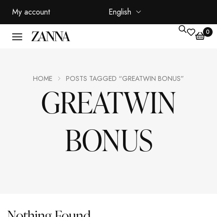
My account
English
0
HOME
POSTS TAGGED “GREATWIN BONUS”
GREATWIN
BONUS
Nothing Found