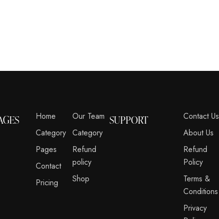
Home
Our Team
Contact U
AGES
SUPPORT
Category
Category
About Us
Pages
Refund
Refund
policy
Policy
Contact
Shop
Terms &
Pricing
Conditions
Privacy