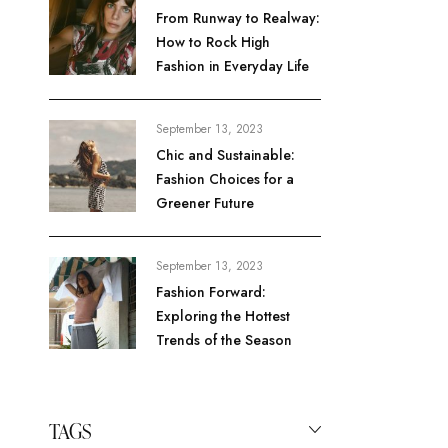
From Runway to Realway:
How to Rock High
Fashion in Everyday Life
September 13, 2023
Chic and Sustainable:
Fashion Choices for a
Greener Future
September 13, 2023
Fashion Forward:
Exploring the Hottest
Trends of the Season
TAGS