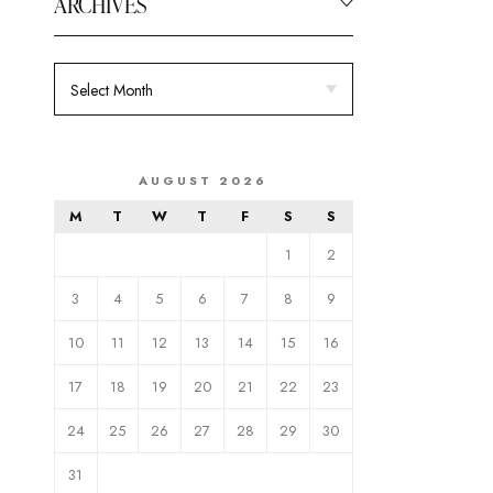
ARCHIVES
AUGUST 2026
M
T
W
T
F
S
S
1
2
3
4
5
6
7
8
9
10
11
12
13
14
15
16
17
18
19
20
21
22
23
24
25
26
27
28
29
30
31