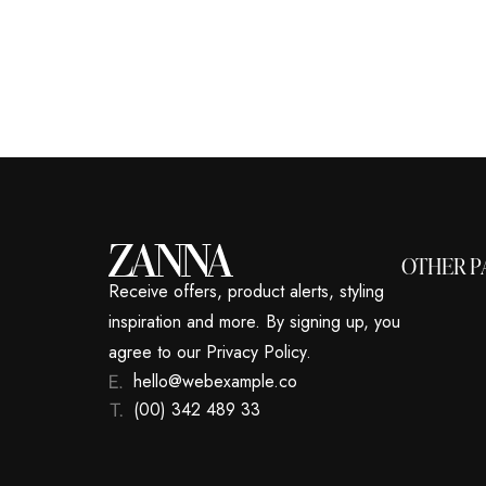
OTHER P
Receive offers, product alerts, styling
inspiration and more. By signing up, you
agree to our Privacy Policy.
hello@webexample.co
(00) 342 489 33