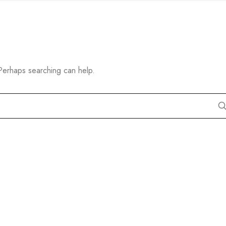
 Perhaps searching can help.