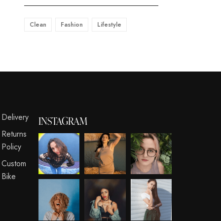
Clean
Fashion
Lifestyle
s
Delivery
INSTAGRAM
Returns
Policy
Custom
Bike