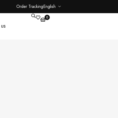
Order Tracking
English
0
 US
CORE PAGES
My account
Shopping Cart
Checkout
ate
Order Tracking
Wishlist