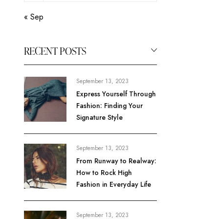
« Sep
RECENT POSTS
September 13, 2023
Express Yourself Through
Fashion: Finding Your
Signature Style
September 13, 2023
From Runway to Realway:
How to Rock High
Fashion in Everyday Life
September 13, 2023