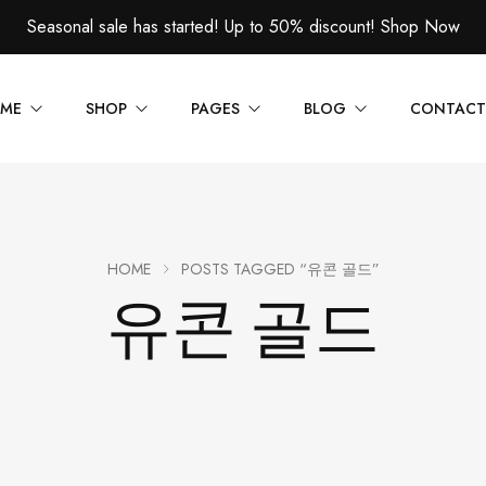
Seasonal sale has started! Up to 50% discount!
Shop Now
ME
SHOP
PAGES
BLOG
CONTACT
1
About Us
Blog — Left Sidebar
CT LAYOUT
PRODUCT PAGES
2
FAQs
Blog — Right Sidebar
HOME
POSTS TAGGED “유콘 골드”
 — Layout v1
Product — Simple
유콘 골드
3
Order Tracking
Blog — Single
 — Layout v2
Product — Variable
4
404 Page
 — Layout v3
Product — Grouped
5
 — Layout v4
Product — External / Affili
 — Layout v5
Product — Out of Stock