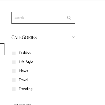
CATEGORIES
Fashion
Life Style
News
Travel
Trending