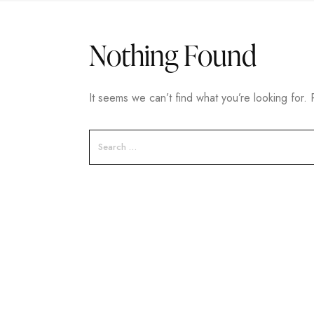
Nothing Found
It seems we can’t find what you’re looking for.