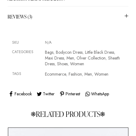
REVIEWS (3)
SKU
N/A
CATEGORIES
Bags
Bodycon Dress
Little Black Dress
,
,
,
Maxi Dress
Men
Olver Collection
Sheath
,
,
,
Dress
Shoes
Women
,
,
TAGS
Ecommerce
Fashion
Men
Women
,
,
,
Facebook
Twitter
Pinterest
WhatsApp
RELATED PRODUCTS