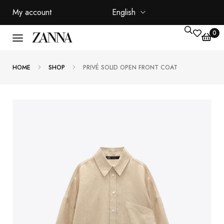
My account
English
0
HOME
SHOP
PRIVÉ SOLID OPEN FRONT COAT