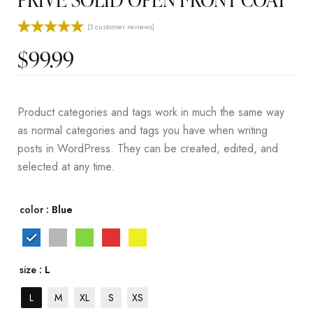
(
3
customer reviews)
Rated
3
5.00
$
99.99
out of 5
based on
customer
ratings
Product categories and tags work in much the same way
as normal categories and tags you have when writing
posts in WordPress. They can be created, edited, and
selected at any time.
color
: Blue
size
: L
L
M
XL
S
XS