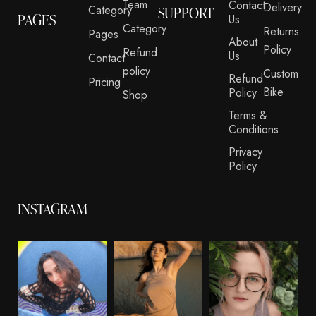
Team
Contact
Delivery
Category
SUPPORT
PAGES
Us
Category
Returns
Pages
About
Policy
Refund
Us
Contact
policy
Custom
Refund
Pricing
Bike
Policy
Shop
Terms &
Conditions
Privacy
Policy
INSTAGRAM