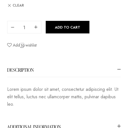
CLEAR
ADD TO CART
Add to wishlist
DESCRIPTION
Lorem ipsum dolor sit amet, consectetur adipiscing elit. Ut
elit tellus, luctus nec ullamcorper mattis, pulvinar dapibus
leo.
ADDITIONAL INFORMATION