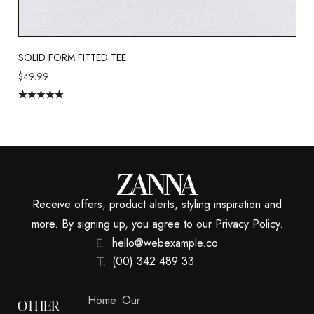
SOLID FORM FITTED TEE
$
49.99
Rated
5.00
out of 5
Receive offers, product alerts, styling inspiration and
more. By signing up, you agree to our Privacy Policy.
hello@webexample.co
(00) 342 489 33
Home
Our
OTHER