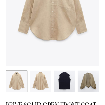
PRIVÉ SOLID OPEN FRONT COAT