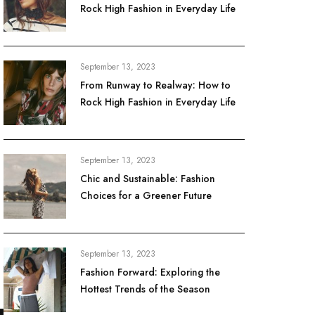
Rock High Fashion in Everyday Life
September 13, 2023
From Runway to Realway: How to
Rock High Fashion in Everyday Life
September 13, 2023
Chic and Sustainable: Fashion
Choices for a Greener Future
September 13, 2023
Fashion Forward: Exploring the
Hottest Trends of the Season