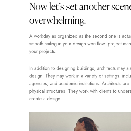
Now let’s set another scene
overwhelming.
A workday as organized as the second one is actuall
smooth sailing in your design workflow: project m
your projects.
In addition to designing buildings, architects may a
design. They may work in a variety of settings, incl
agencies, and academic institutions. Architects are
physical structures. They work with clients to unde
create a design.