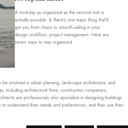
A workday as organized as the second one is
actually possible. & there’s one major thing that’ll
get you from chaos to smooth sailing in your
design workflow: project management. Here are
seven ways to stay organized.
so be involved in urban planning, landscape architecture, and
gs, including architectural firms, construction companies,
hitects are professionals who specialize in designing buildings
ts to understand their needs and preferences, and then use their