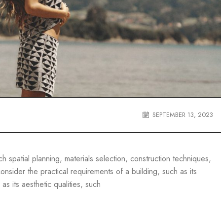
SEPTEMBER 13, 2023
 spatial planning, materials selection, construction techniques,
nsider the practical requirements of a building, such as its
 as its aesthetic qualities, such