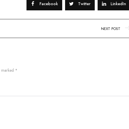
Facebook
Twitter
LinkedIn
NEXT POST
re marked
*