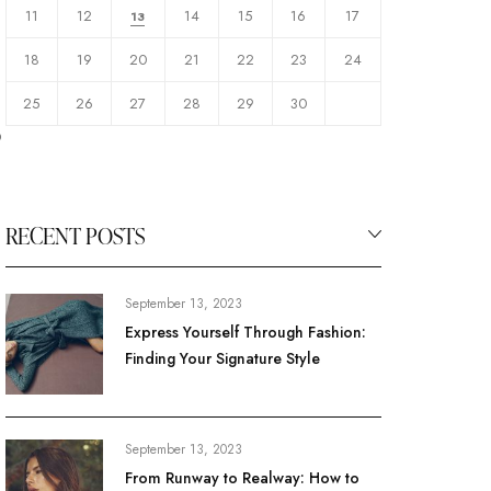
11
12
14
15
16
17
13
18
19
20
21
22
23
24
25
26
27
28
29
30
o
RECENT POSTS
September 13, 2023
Express Yourself Through Fashion:
Finding Your Signature Style
September 13, 2023
From Runway to Realway: How to