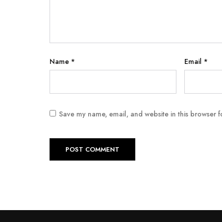
Name
*
Email
*
Save my name, email, and website in this browser f