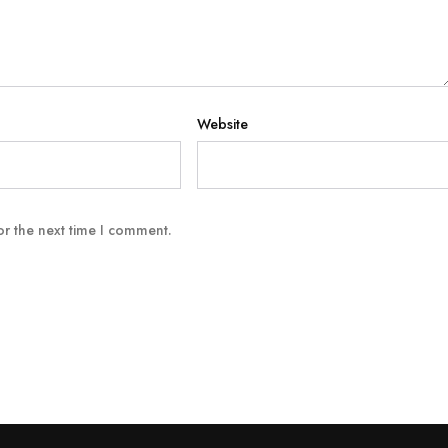
Website
or the next time I comment.