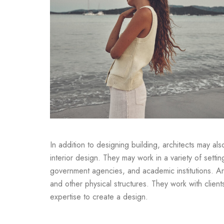
In addition to designing building, architects may al
interior design. They may work in a variety of settin
government agencies, and academic institutions. Arc
and other physical structures. They work with clien
expertise to create a design.