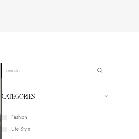
CATEGORIES
Fashion
Life Style