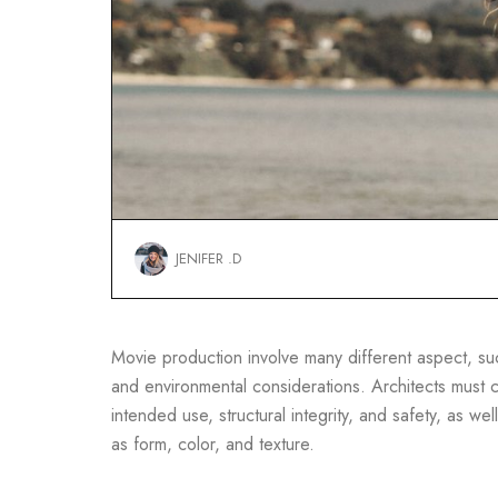
JENIFER .D
Movie production involve many different aspect, such
and environmental considerations. Architects must co
intended use, structural integrity, and safety, as well
as form, color, and texture.