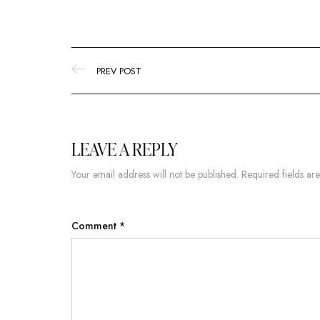
PREV POST
LEAVE A REPLY
Your email address will not be published.
Required fields a
Comment
*