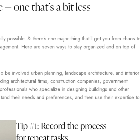
 — one that’s a bit less
y possible. & there’s one major thing that’ll get you from chaos t
anagement. Here are seven ways to stay organized and on top of
lso be involved urban planning, landscape architecture, and interior
uding architectural firms, construction companies, government
 professionals who specialize in designing buildings and other
rstand their needs and preferences, and then use their expertise to
Tip #1: Record the process
for repeat tasks.