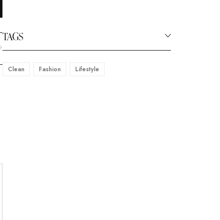
TAGS
Clean
Fashion
Lifestyle