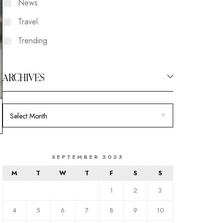
News
Travel
Trending
ARCHIVES
SEPTEMBER 2023
M
T
W
T
F
S
S
1
2
3
4
5
6
7
8
9
10