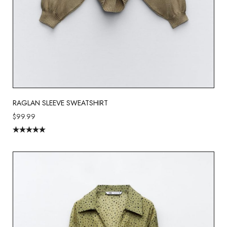
RAGLAN SLEEVE SWEATSHIRT
$
99.99
Rated
5.00
out of 5