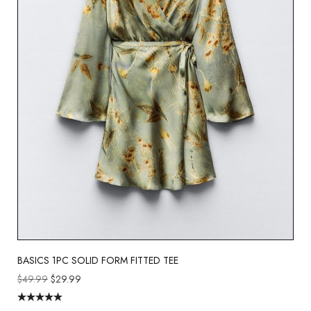
BASICS 1PC SOLID FORM FITTED TEE
$
49.99
$
29.99
Rated
5.00