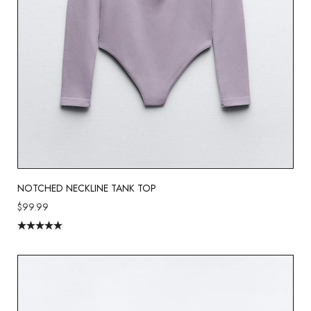
NOTCHED NECKLINE TANK TOP
$
99.99
Rated
5.00
out of 5