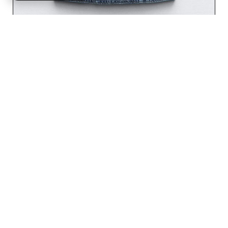
SOLID FORM FITTED TEE
$
49.99
Rated
5.00
out of 5