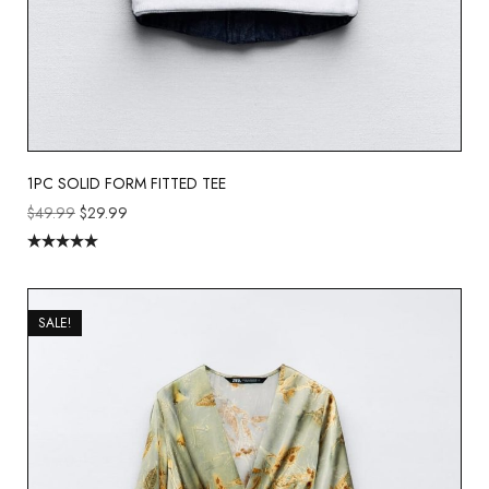
1PC SOLID FORM FITTED TEE
$
49.99
$
29.99
Rated
5.00
out of 5
SALE!