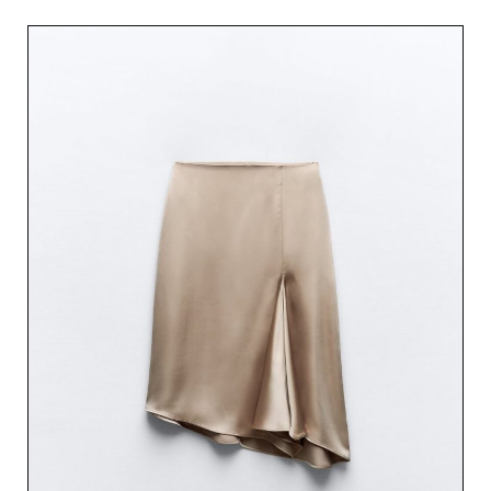
out of 5