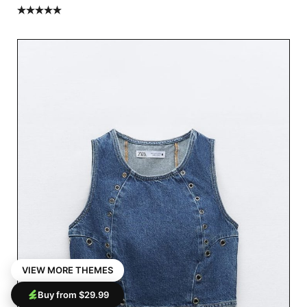
Rated
5.00
out of 5
VIEW MORE THEMES
Buy from $29.99