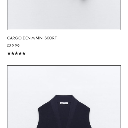
CARGO DENIM MINI SKORT
$
39.99
Rated
5.00
out of 5