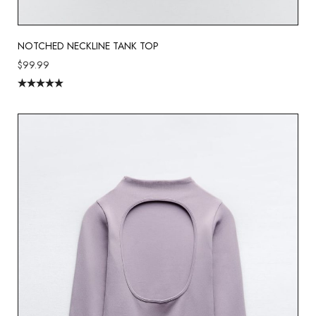
NOTCHED NECKLINE TANK TOP
$
99.99
Rated
5.00
out of 5