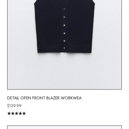
DETAIL OPEN FRONT BLAZER WORKWEA
$
129.99
Rated
5.00
out of 5