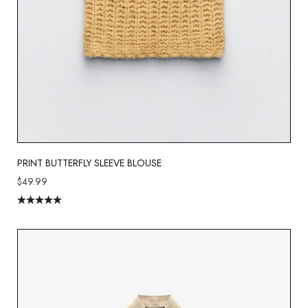
PRINT BUTTERFLY SLEEVE BLOUSE
$
49.99
Rated
5.00
out of 5