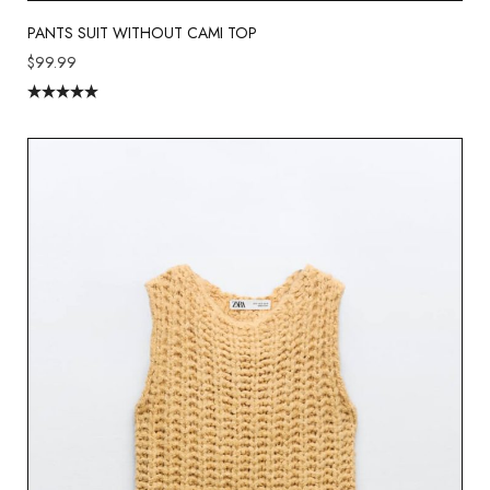
PANTS SUIT WITHOUT CAMI TOP
$
99.99
Rated
5.00
out of 5