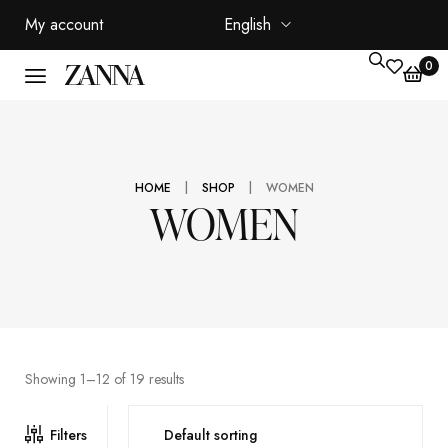
My account
English
0
|
|
HOME
SHOP
WOMEN
WOMEN
Showing 1–12 of 19 results
Filters