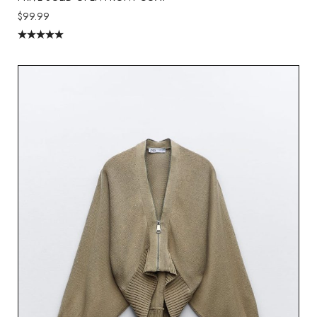
$
99.99
Rated
5.00
out of 5