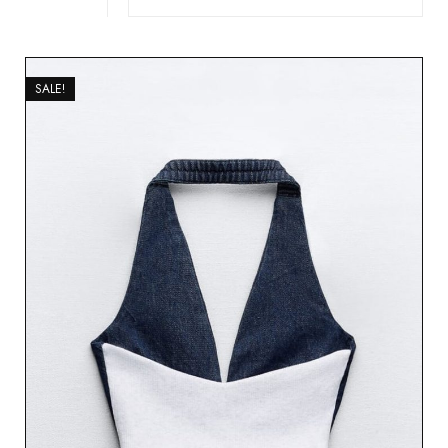
SALE!