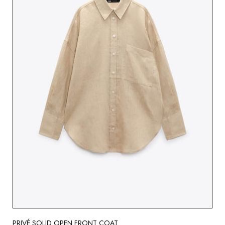
PRIVÉ SOLID OPEN FRONT COAT