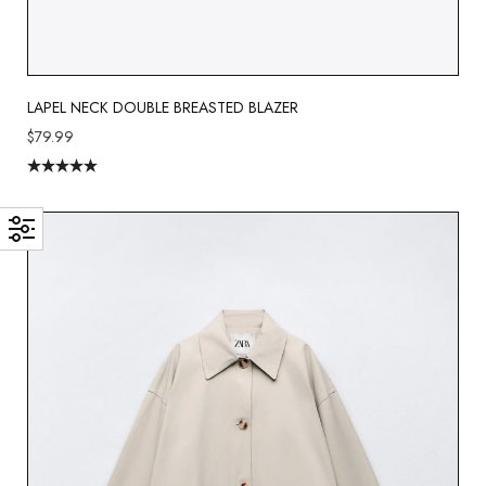
LAPEL NECK DOUBLE BREASTED BLAZER
$
79.99
Rated
5.00
out of 5