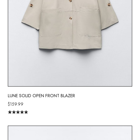
LUNE SOLID OPEN FRONT BLAZER
$
159.99
Rated
5.00
out of 5