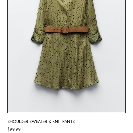
SHOULDER SWEATER & KNIT PANTS
$
99.99